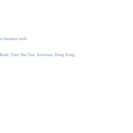
m business tools.
 Road, Tsim Sha Tsui, Kowloon, Hong Kong