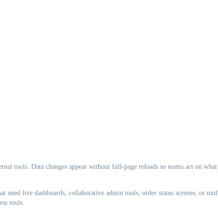
ternal tools. Data changes appear without full-page reloads so teams act on what
t need live dashboards, collaborative admin tools, order status screens, or mul
ss tools.