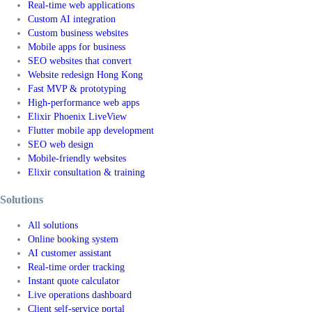
Real-time web applications
Custom AI integration
Custom business websites
Mobile apps for business
SEO websites that convert
Website redesign Hong Kong
Fast MVP & prototyping
High-performance web apps
Elixir Phoenix LiveView
Flutter mobile app development
SEO web design
Mobile-friendly websites
Elixir consultation & training
Solutions
All solutions
Online booking system
AI customer assistant
Real-time order tracking
Instant quote calculator
Live operations dashboard
Client self-service portal