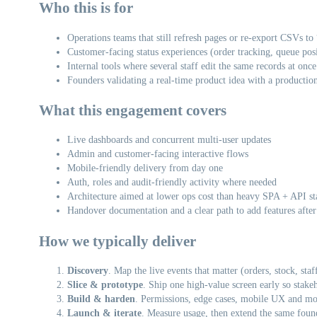
Who this is for
Operations teams that still refresh pages or re-export CSVs to “
Customer-facing status experiences (order tracking, queue posi
Internal tools where several staff edit the same records at once
Founders validating a real-time product idea with a productio
What this engagement covers
Live dashboards and concurrent multi-user updates
Admin and customer-facing interactive flows
Mobile-friendly delivery from day one
Auth, roles and audit-friendly activity where needed
Architecture aimed at lower ops cost than heavy SPA + API st
Handover documentation and a clear path to add features after
How we typically deliver
Discovery
. Map the live events that matter (orders, stock, sta
Slice & prototype
. Ship one high-value screen early so stakeho
Build & harden
. Permissions, edge cases, mobile UX and mon
Launch & iterate
. Measure usage, then extend the same found