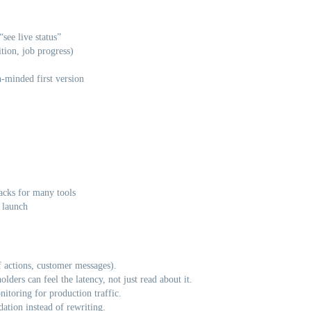
see live status”
tion, job progress)
n-minded first version
acks for many tools
 launch
ff actions, customer messages).
lders can feel the latency, not just read about it.
itoring for production traffic.
ation instead of rewriting.