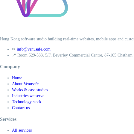
Hong Kong software studio building real-time websites, mobile apps and custo
✉
info@venusafe.com
📍
Room 529-533, 5/F, Beverley Commercial Centre, 87-105 Chatham
Company
Home
About Venusafe
Works & case studies
Industries we serve
Technology stack
Contact us
Services
All services