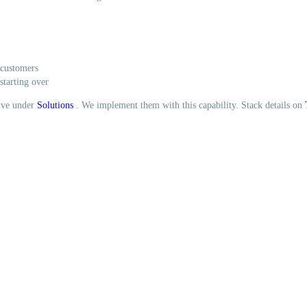
 customers
starting over
live under
Solutions
. We implement them with this capability. Stack details on