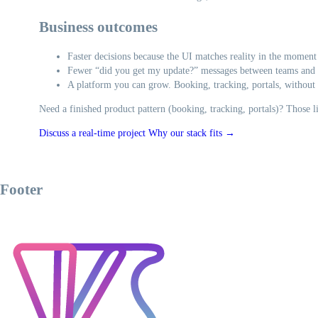
Business outcomes
Faster decisions because the UI matches reality in the moment
Fewer “did you get my update?” messages between teams and
A platform you can grow. Booking, tracking, portals, without 
Need a finished product pattern (booking, tracking, portals)? Those 
Discuss a real-time project
Why our stack fits →
Footer