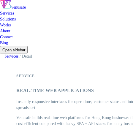
venusafe
Services
Solutions
Works
About
Contact
Blog
Open sidebar
Services
/
Detail
SERVICE
REAL-TIME WEB APPLICATIONS
Instantly responsive interfaces for operations, customer status and in
spreadsheet.
Venusafe builds real-time web platforms for Hong Kong businesses tha
cost-efficient compared with heavy SPA + API stacks for many busine