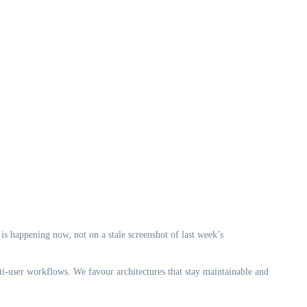
 is happening now, not on a stale screenshot of last week’s
ti-user workflows. We favour architectures that stay maintainable and