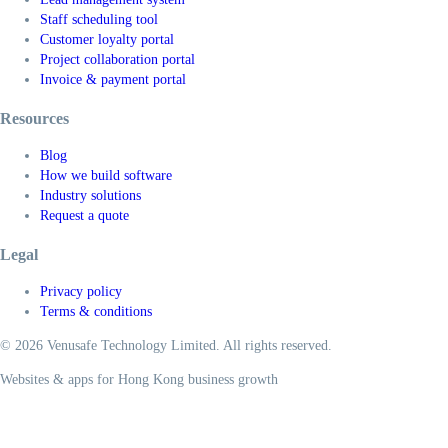
Staff scheduling tool
Customer loyalty portal
Project collaboration portal
Invoice & payment portal
Resources
Blog
How we build software
Industry solutions
Request a quote
Legal
Privacy policy
Terms & conditions
© 2026 Venusafe Technology Limited. All rights reserved.
Websites & apps for Hong Kong business growth