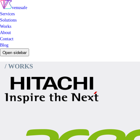
venusafe
Services
Solutions
Works
About
Contact
Blog
Open sidebar
/ WORKS