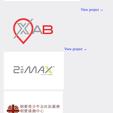
View project →
View project →