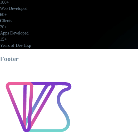
100+
Web Developed
60+
Clients
20+
Apps Developed
15+
Years of Dev Exp
Footer