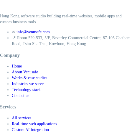
Hong Kong software studio building real-time websites, mobile apps and
custom business tools.
✉
info@venusafe.com
📍
Room 529-533, 5/F, Beverley Commercial Centre, 87-105 Chatham
Road, Tsim Sha Tsui, Kowloon, Hong Kong
Company
Home
About Venusafe
Works & case studies
Industries we serve
Technology stack
Contact us
Services
All services
Real-time web applications
Custom AI integration