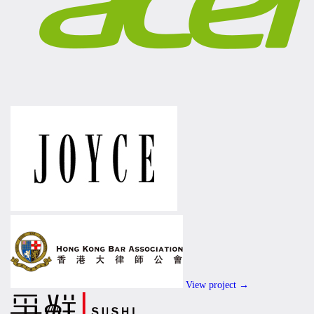
View project →