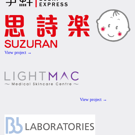
View project →
View project →