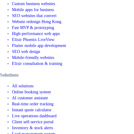
Custom business websites
Mobile apps for business
SEO websites that convert
Website redesign Hong Kong
Fast MVP & prototyping
High-performance web apps
Elixir Phoenix LiveView
Flutter mobile app development
SEO web design
Mobile-friendly websites
Elixir consultation & training
Solutions
All solutions
Online booking system
AI customer assistant
Real-time order tracking
Instant quote calculator
Live operations dashboard
Client self-service portal
Inventory & stock alerts
Lead management system